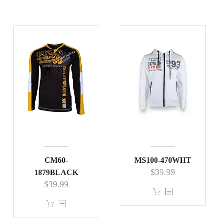
CM60-
MS100-470WHT
$
39.99
1879BLACK
$
39.99
This
This
product
product
has