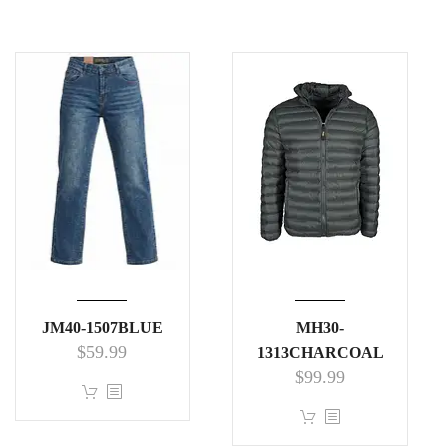
JM40-1507BLUE
MH30-
$
59.99
1313CHARCOAL
$
99.99
This
product
This
has
product