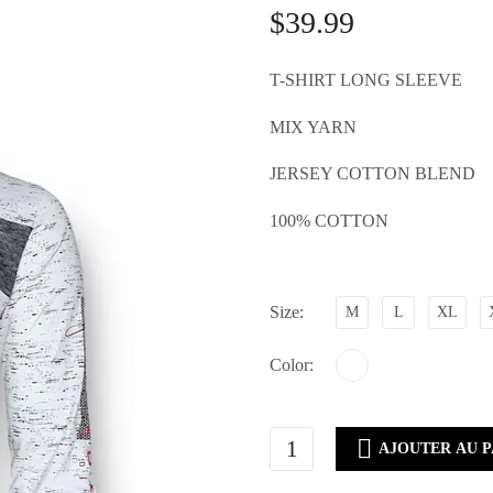
$
39.99
T-SHIRT LONG SLEEVE
MIX YARN
JERSEY COTTON BLEND
100% COTTON
Size
M
L
XL
Color
CM60-

AJOUTER AU P
1868WHITE