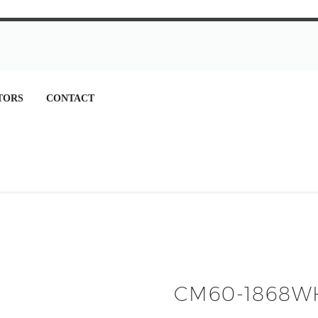
TORS
CONTACT
CM60-1868W