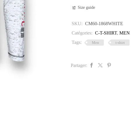
quantity
Size guide
SKU:
CM60-1868WHITE
Catégories:
C-T-SHIRT
,
MEN
Tags:
Men
t-shirt
Partager: