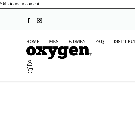
Skip to main content
HOME
MEN
WOMEN
FAQ
DISTRIBU