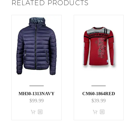
RELATED PRODUCTS
MH30-1313NAVY
CM60-1864RED
$
99.99
$
39.99
This
This
product
product
has
has