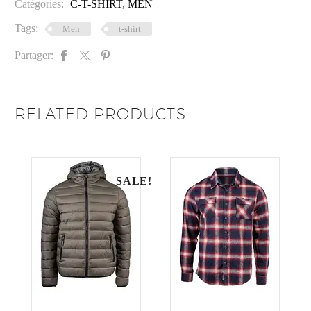
Catégories:
C-T-SHIRT
,
MEN
Tags:
Men
t-shirt
Partager:
RELATED PRODUCTS
SALE!