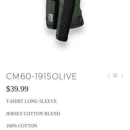
CM60-1915OLIVE
$
39.99
T-SHIRT LONG SLEEVE
JERSEY COTTON BLEND
100% COTTON