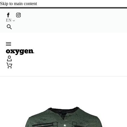
Skip to main content
EN