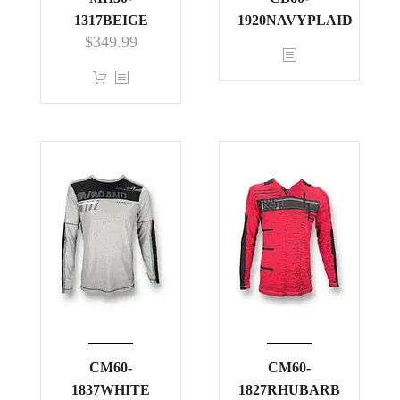
1317BEIGE
1920NAVYPLAID
$
349.99
This
product
has
multiple
variants.
The
options
may
be
chosen
on
the
product
CM60-
page
CM60-
1837WHITE
1827RHUBARB