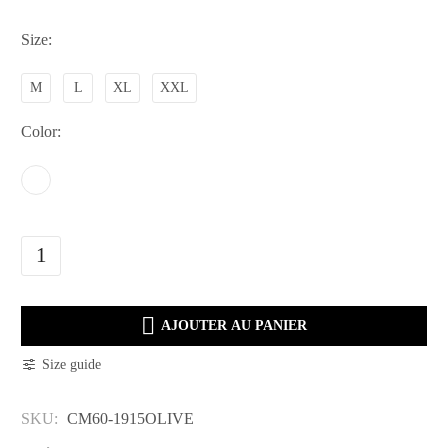
Size
M
L
XL
XXL
Color
CM60-
1915OLIVE
quantity

AJOUTER AU PANIER
Size guide
SKU:
CM60-1915OLIVE