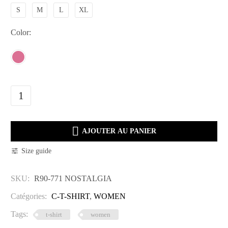
S
M
L
XL
Color
R90-
771
NOSTALGIA

quantity
AJOUTER AU PANIER
Size guide
SKU:
R90-771 NOSTALGIA
Catégories:
C-T-SHIRT
,
WOMEN
Tags:
t-shirt
women