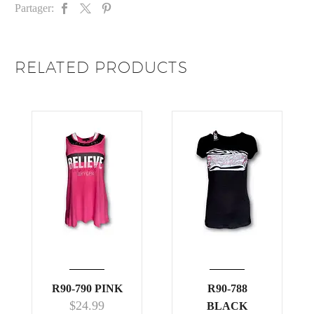
Partager:
RELATED PRODUCTS
R90-790 PINK
R90-788
$
24.99
BLACK