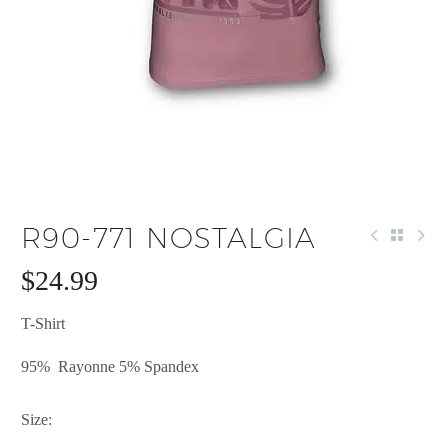
R90-771 NOSTALGIA
$
24.99
T-Shirt
95% Rayonne 5% Spandex
Size