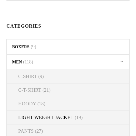
on
the
product
CATEGORIES
page
(9)
BOXERS
(118)
MEN
C-SHIRT
(9)
C-T-SHIRT
(21)
HOODY
(18)
LIGHT WEIGHT JACKET
(19)
PANTS
(27)