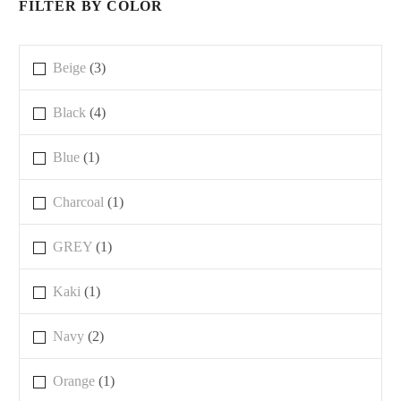
FILTER BY COLOR
Beige
(3)
Black
(4)
Blue
(1)
Charcoal
(1)
GREY
(1)
Kaki
(1)
Navy
(2)
Orange
(1)