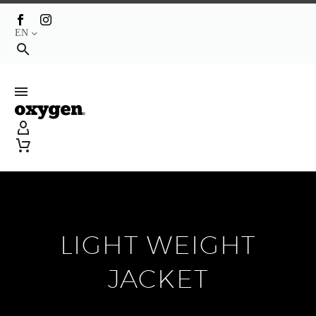
EN
LIGHT WEIGHT
JACKET