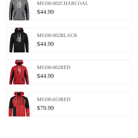
MS100-602CHARCOAL
$
44.99
MS100-602BLACK
$
44.99
MS100-602RED
$
44.99
MS100-653RED
$
79.99