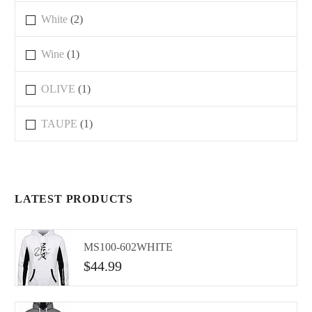
White
(2)
Wine
(1)
OLIVE
(1)
TAUPE
(1)
LATEST PRODUCTS
MS100-602WHITE
$
44.99