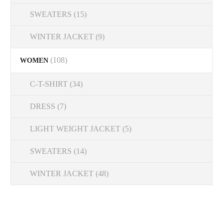
SWEATERS
(15)
WINTER JACKET
(9)
(108)
WOMEN
C-T-SHIRT
(34)
DRESS
(7)
LIGHT WEIGHT JACKET
(5)
SWEATERS
(14)
WINTER JACKET
(48)