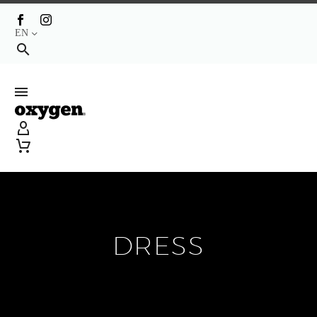
EN
DRESS