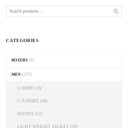
The

options
may
be
chosen
on
CATEGORIES
the
product
(9)
BOXERS
page
(137)
MEN
C-SHIRT
(9)
C-T-SHIRT
(36)
HOODY
(22)
LIGHT WEIGHT JACKET
(19)