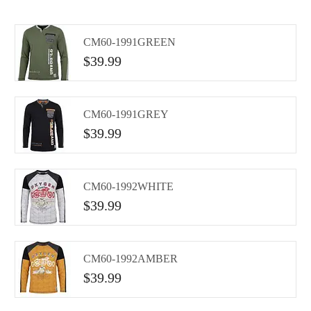
CM60-1991GREEN
$
39.99
CM60-1991GREY
$
39.99
CM60-1992WHITE
$
39.99
CM60-1992AMBER
$
39.99