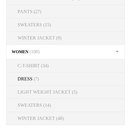
PANTS
(27)
SWEATERS
(15)
WINTER JACKET
(9)
(108)
WOMEN
C-T-SHIRT
(34)
DRESS
(7)
LIGHT WEIGHT JACKET
(5)
SWEATERS
(14)
WINTER JACKET
(48)