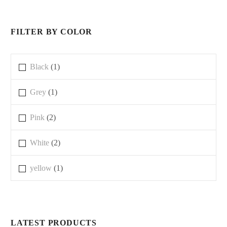
FILTER BY COLOR
Black
(1)
Grey
(1)
Pink
(2)
White
(2)
yellow
(1)
LATEST PRODUCTS