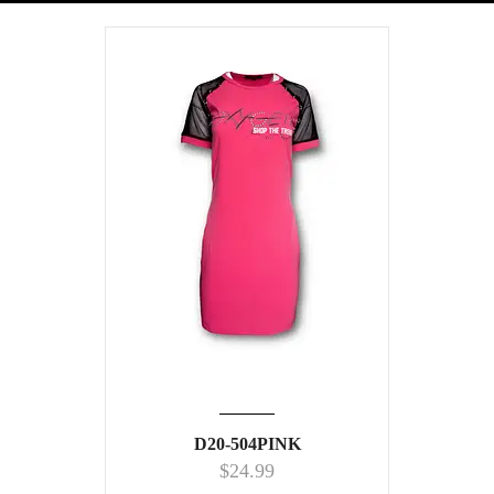
D20-504PINK
$
24.99