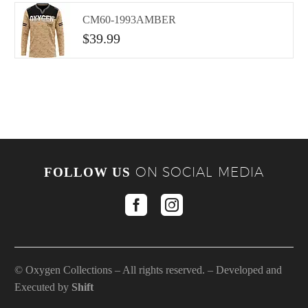
CM60-1993AMBER
$
39.99
ON SOCIAL MEDIA
FOLLOW US
© Oxygen Collections – All rights reserved. – Developed and
Executed by
Shift