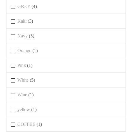
GREY
(4)
Kaki
(3)
Navy
(5)
Orange
(1)
Pink
(1)
White
(5)
Wine
(1)
yellow
(1)
COFFEE
(1)