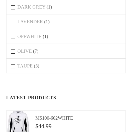
DARK GREY
(1)
LAVENDER
(1)
OFFWHITE
(1)
OLIVE
(7)
TAUPE
(3)
LATEST PRODUCTS
MS100-602WHITE
$
44.99